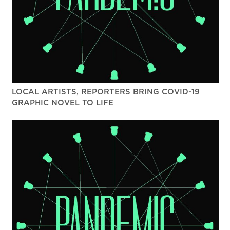
LOCAL ARTISTS, REPORTERS BRING COVID-19
GRAPHIC NOVEL TO LIFE