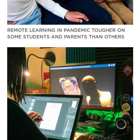
REMOTE LEARNING IN PANDEMIC TOUGHER ON
SOME STUDENTS AND PARENTS THAN OTHERS