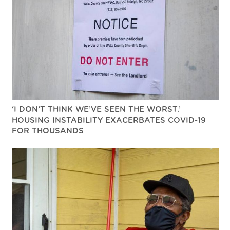
‘I DON’T THINK WE’VE SEEN THE WORST.’
HOUSING INSTABILITY EXACERBATES COVID-19
FOR THOUSANDS