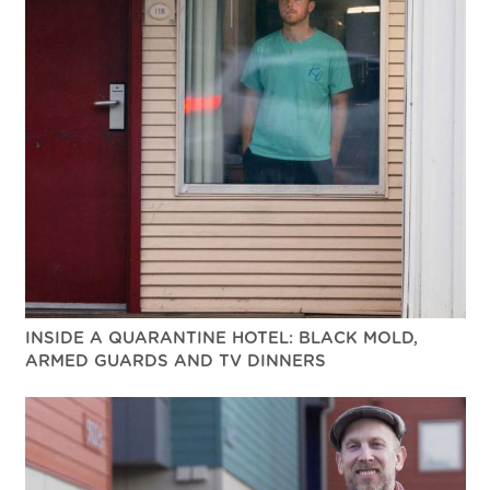
INSIDE A QUARANTINE HOTEL: BLACK MOLD,
ARMED GUARDS AND TV DINNERS