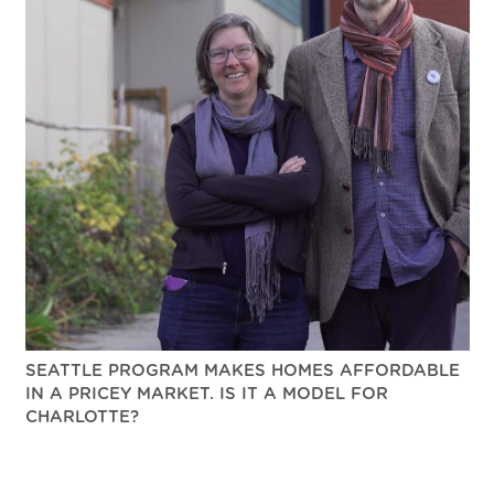
SEATTLE PROGRAM MAKES HOMES AFFORDABLE
IN A PRICEY MARKET. IS IT A MODEL FOR
CHARLOTTE?