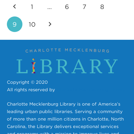
1
…
6
7
8
9
10
Copyright © 2020
All rights reserved by
Charlotte Mecklenburg Library
Charlotte Mecklenburg Library is one of America’s
leading urban public libraries. Serving a community
of more than one million citizens in Charlotte, North
Carolina, the Library delivers exceptional services
and programs with a mission to improve lives and