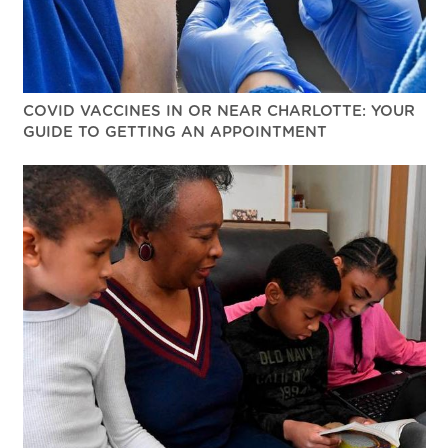
COVID VACCINES IN OR NEAR CHARLOTTE: YOUR
GUIDE TO GETTING AN APPOINTMENT