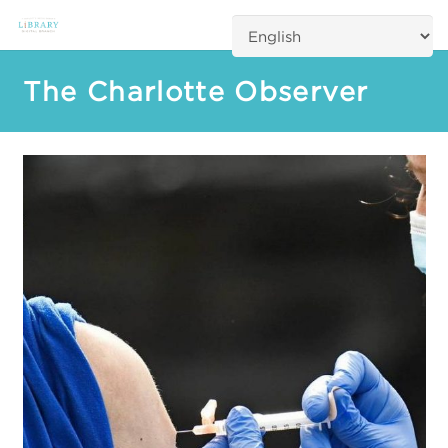
The Charlotte Observer