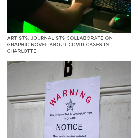
ARTISTS, JOURNALISTS COLLABORATE ON
GRAPHIC NOVEL ABOUT COVID CASES IN
CHARLOTTE