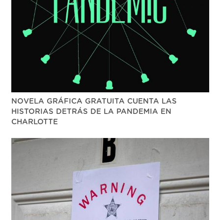
NOVELA GRÁFICA GRATUITA CUENTA LAS
HISTORIAS DETRÁS DE LA PANDEMIA EN
CHARLOTTE