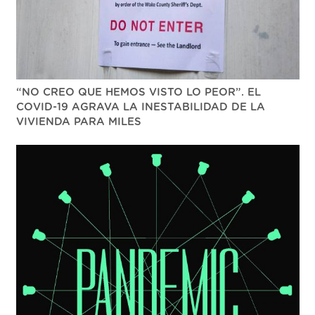
“NO CREO QUE HEMOS VISTO LO PEOR”. EL
COVID-19 AGRAVA LA INESTABILIDAD DE LA
VIVIENDA PARA MILES