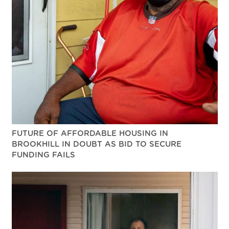
FUTURE OF AFFORDABLE HOUSING IN
BROOKHILL IN DOUBT AS BID TO SECURE
FUNDING FAILS