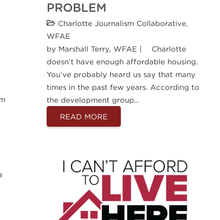
PROBLEM
Charlotte Journalism Collaborative
,
WFAE
by Marshall Terry, WFAE | Charlotte
doesn’t have enough affordable housing.
You’ve probably heard us say that many
times in the past few years. According to
om
the development group…
READ MORE
a