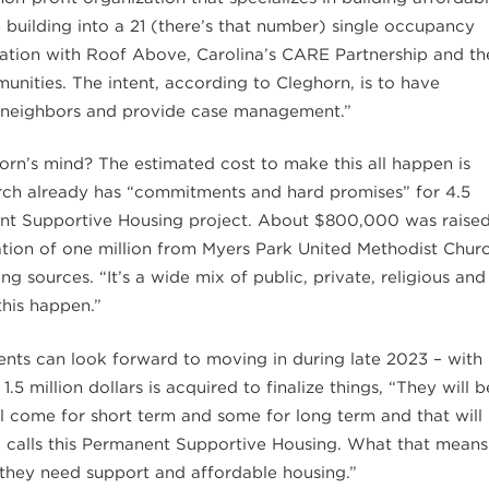
e building into a 21 (there’s that number) single occupancy
sation with Roof Above, Carolina’s CARE Partnership and th
nities. The intent, according to Cleghorn, is to have
ew neighbors and provide case management.”
orn’s mind? The estimated cost to make this all happen is
hurch already has “commitments and hard promises” for 4.5
anent Supportive Housing project. About $800,000 was raise
ation of one million from Myers Park United Methodist Chur
g sources. “It’s a wide mix of public, private, religious and
his happen.”
dents can look forward to moving in during late 2023 – with
5 million dollars is acquired to finalize things, “They will b
ll come for short term and some for long term and that will
g calls this Permanent Supportive Housing. What that means
 they need support and affordable housing.”