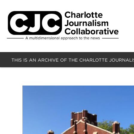
THIS IS AN ARCHIVE OF THE CHARLOTTE JOURNAL