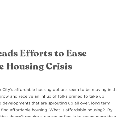
ads Efforts to Ease
e Housing Crisis
n City’s affordable housing options seem to be moving in th
grow and receive an influx of folks primed to take up
 developments that are sprouting up all over, long term
 find affordable housing. What is affordable housing? By
e that doesn’t require a person or family to spend more than