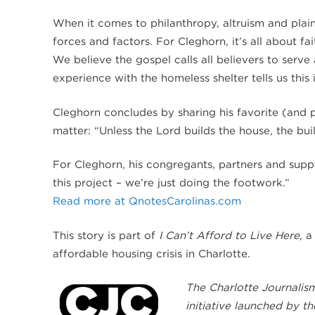
When it comes to philanthropy, altruism and plain
forces and factors. For Cleghorn, it’s all about fa
We believe the gospel calls all believers to serv
experience with the homeless shelter tells us this
Cleghorn concludes by sharing his favorite (and par
matter: “Unless the Lord builds the house, the buil
For Cleghorn, his congregants, partners and suppo
this project – we’re just doing the footwork.”
Read more at QnotesCarolinas.com
This story is part of
I Can’t Afford to Live Here
, 
affordable housing crisis in Charlotte.
The Charlotte Journalism
initiative launched by t