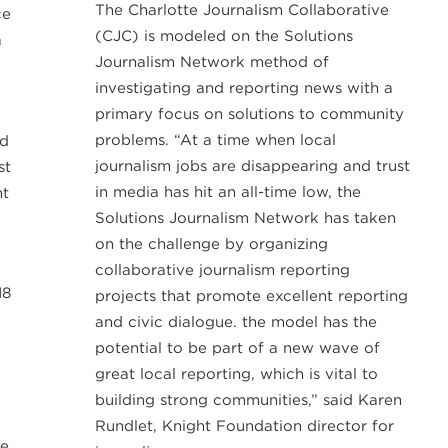
The Charlotte Journalism Collaborative
ce
(CJC) is modeled on the Solutions
a
Journalism Network method of
investigating and reporting news with a
primary focus on solutions to community
problems. “At a time when local
od
journalism jobs are disappearing and trust
st
in media has hit an all-time low, the
nt
Solutions Journalism Network has taken
on the challenge by organizing
collaborative journalism reporting
18
projects that promote excellent reporting
and civic dialogue. the model has the
potential to be part of a new wave of
great local reporting, which is vital to
building strong communities,” said Karen
Rundlet, Knight Foundation director for
le