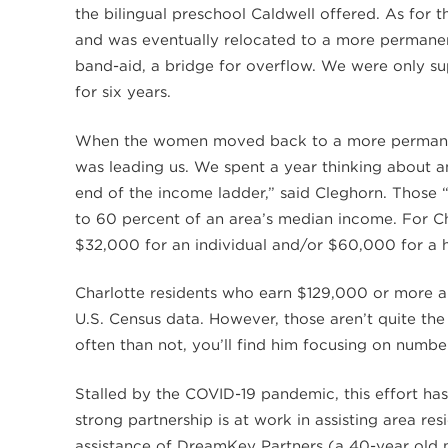
the bilingual preschool Caldwell offered. As for 
and was eventually relocated to a more permanen
band-aid, a bridge for overflow. We were only s
for six years.
When the women moved back to a more permanen
was leading us. We spent a year thinking about an
end of the income ladder,” said Cleghorn. Those 
to 60 percent of an area’s median income. For Ch
$32,000 for an individual and/or $60,000 for a 
Charlotte residents who earn $129,000 or more ar
U.S. Census data. However, those aren’t quite t
often than not, you’ll find him focusing on number
Stalled by the COVID-19 pandemic, this effort ha
strong partnership is at work in assisting area re
assistance of DreamKey Partners (a 40-year old no