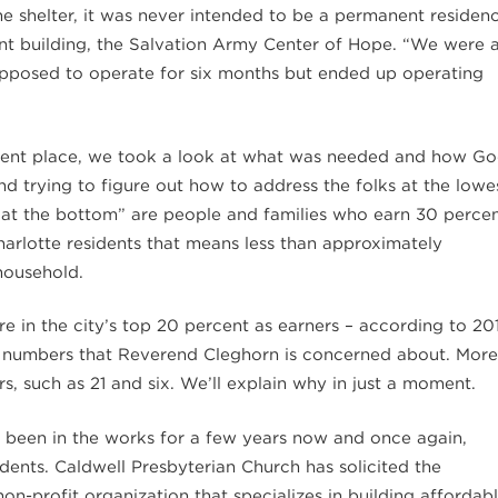
the shelter, it was never intended to be a permanent residen
t building, the Salvation Army Center of Hope. “We were 
upposed to operate for six months but ended up operating
t place, we took a look at what was needed and how G
d trying to figure out how to address the folks at the lowe
“at the bottom” are people and families who earn 30 perce
arlotte residents that means less than approximately
household.
e in the city’s top 20 percent as earners – according to 20
he numbers that Reverend Cleghorn is concerned about. More
s, such as 21 and six. We’ll explain why in just a moment.
s been in the works for a few years now and once again,
sidents. Caldwell Presbyterian Church has solicited the
n-profit organization that specializes in building affordab