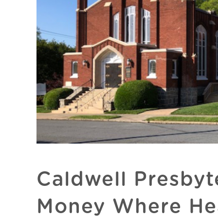
Caldwell Presbyt
Money Where Hea