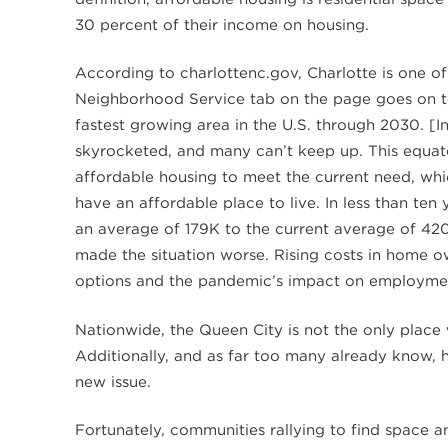
30 percent of their income on housing.
According to charlottenc.gov, Charlotte is one of
Neighborhood Service tab on the page goes on to 
fastest growing area in the U.S. through 2030. [
skyrocketed, and many can’t keep up. This equate
affordable housing to meet the current need, wh
have an affordable place to live. In less than ten
an average of 179K to the current average of 42
made the situation worse. Rising costs in home ow
options and the pandemic’s impact on employmen
Nationwide, the Queen City is not the only place 
Additionally, and as far too many already know, h
new issue.
Fortunately, communities rallying to find space and