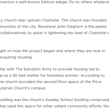
o practice a well-known biblical adage: Do to others whateve
city church near uptown Charlotte. The church was founded
mmunities of the city. Reverend John Cleghorn is the pastor
laboratively to assist in lightening the load of Charlotte’s
sight on how the project began and where they are now in
acquiring housing.
hip with The Salvation Army to provide housing led to
ings as a 50 bed shelter for homeless women. According to
he church provided the second-floor space of the Price
byterian Church’s campus.
e building was the church’s Sunday School building comprise
 has used this space for other valiant community efforts, lik