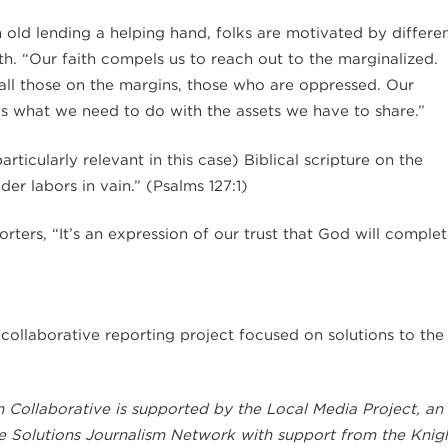
 old lending a helping hand, folks are motivated by differe
ith. “Our faith compels us to reach out to the marginalized.
e all those on the margins, those who are oppressed. Our
 is what we need to do with the assets we have to share.”
ticularly relevant in this case) Biblical scripture on the
der labors in vain.” (Psalms 127:1)
rters, “It’s an expression of our trust that God will comple
a collaborative reporting project focused on solutions to the
 Collaborative is supported by the Local Media Project, an
he Solutions Journalism Network with support from the Knig