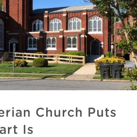
erian Church Puts
rt Is