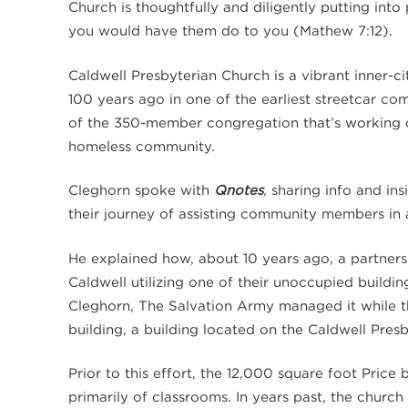
Church is thoughtfully and diligently putting int
you would have them do to you (Mathew 7:12).
Caldwell Presbyterian Church is a vibrant inner-
100 years ago in one of the earliest streetcar co
of the 350-member congregation that’s working col
homeless community.
Cleghorn spoke with
Qnotes
,
sharing info and in
their journey of assisting community members in 
He explained how, about 10 years ago, a partners
Caldwell utilizing one of their unoccupied build
Cleghorn, The Salvation Army managed it while t
building, a building located on the Caldwell Pres
Prior to this effort, the 12,000 square foot Pric
primarily of classrooms. In years past, the church