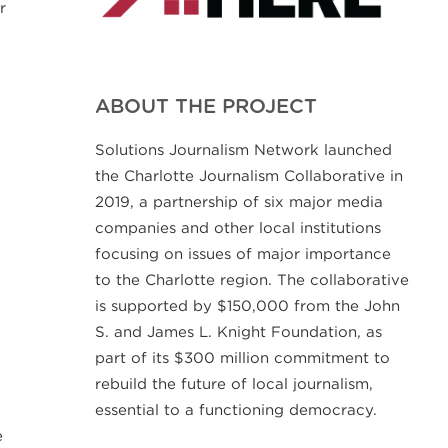
r
ABOUT THE PROJECT
Solutions Journalism Network launched
the Charlotte Journalism Collaborative in
2019, a partnership of six major media
companies and other local institutions
focusing on issues of major importance
to the Charlotte region. The collaborative
is supported by $150,000 from the John
S. and James L. Knight Foundation, as
part of its $300 million commitment to
rebuild the future of local journalism,
essential to a functioning democracy.
d
e