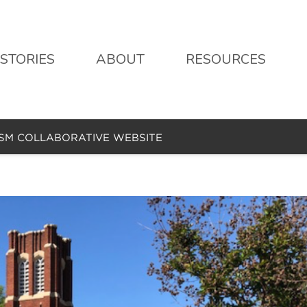
STORIES
ABOUT
RESOURCES
ISM COLLABORATIVE WEBSITE