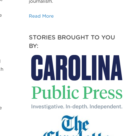
journalism.
e
Read More
STORIES BROUGHT TO YOU
BY:
d
ch
e