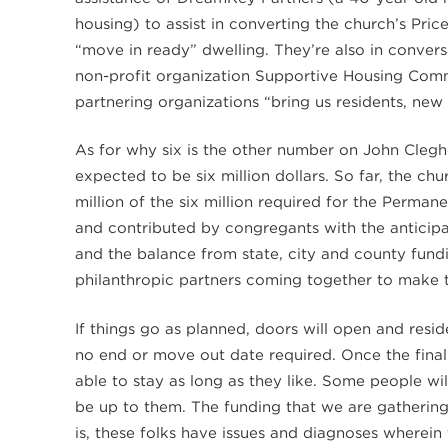
housing) to assist in converting the church’s Pric
“move in ready” dwelling. They’re also in conver
non-profit organization Supportive Housing Commu
partnering organizations “bring us residents, n
As for why six is the other number on John Clegh
expected to be six million dollars. So far, the c
million of the six million required for the Perm
and contributed by congregants with the anticip
and the balance from state, city and county fundin
philanthropic partners coming together to make t
If things go as planned, doors will open and resi
no end or move out date required. Once the final 1.
able to stay as long as they like. Some people wi
be up to them. The funding that we are gatherin
is, these folks have issues and diagnoses wherein