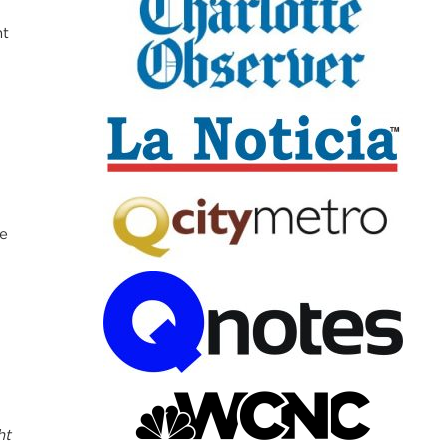
nt
te
ht