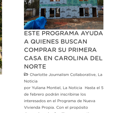
ESTE PROGRAMA AYUDA
A QUIENES BUSCAN
COMPRAR SU PRIMERA
CASA EN CAROLINA DEL
NORTE
Charlotte Journalism Collaborative
,
La
Noticia
por Yuliana Montiel, La Noticia Hasta el 5
de febrero podrán inscribirse los
interesados en el Programa de Nueva
Vivienda Propia. Con el propósito