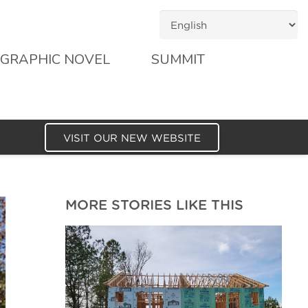
GRAPHIC NOVEL
SUMMIT
VISIT OUR NEW WEBSITE
MORE STORIES LIKE THIS