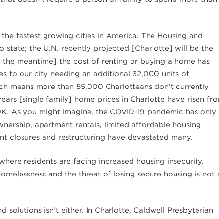
 the fastest growing cities in America. The Housing and
state; the U.N. recently projected [Charlotte] will be the
In the meantime] the cost of renting or buying a home has
s to our city needing an additional 32,000 units of
ich means more than 55,000 Charlotteans don’t currently
 years [single family] home prices in Charlotte have risen fr
0K. As you might imagine, the COVID-19 pandemic has only
nership, apartment rentals, limited affordable housing
t closures and restructuring have devastated many.
where residents are facing increased housing insecurity.
omelessness and the threat of losing secure housing is not 
 solutions isn’t either. In Charlotte, Caldwell Presbyterian