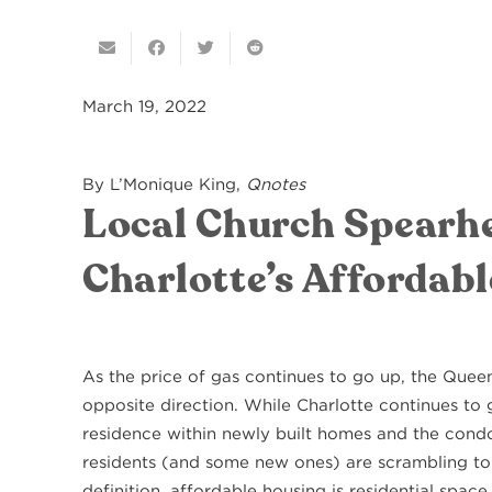
March 19, 2022
By L’Monique King,
Qnotes
Local Church Spearhe
Charlotte’s Affordabl
As the price of gas continues to go up, the Quee
opposite direction. While Charlotte continues to 
residence within newly built homes and the condo
residents (and some new ones) are scrambling to
definition, affordable housing is residential spac