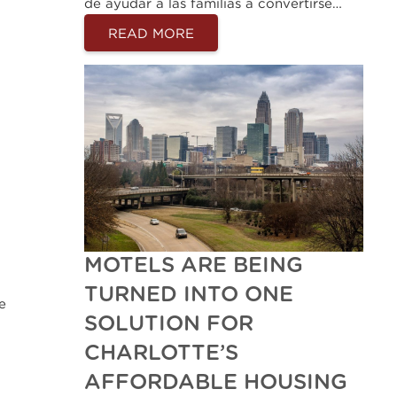
de ayudar a las familias a convertirse…
READ MORE
MOTELS ARE BEING
TURNED INTO ONE
e
SOLUTION FOR
CHARLOTTE’S
AFFORDABLE HOUSING