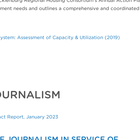
opment needs and outlines a comprehensive and coordinated
stem: Assessment of Capacity & Utilization (2019)
OURNALISM
act Report, January 2023
E JOURNALISM IN SERVICE OF