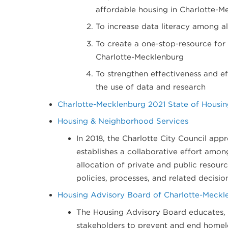
affordable housing in Charlotte-M
To increase data literacy among a
To create a one-stop-resource for 
Charlotte-Mecklenburg
To strengthen effectiveness and e
the use of data and research
Charlotte-Mecklenburg 2021 State of Housing
Housing & Neighborhood Services
In 2018, the Charlotte City Council ap
establishes a collaborative effort amon
allocation of private and public resour
policies, processes, and related decisio
H​ousing Advisory Board of Charlotte​-Meckl
The Housing Advisory Board educates,
stakeholders to prevent and end homele