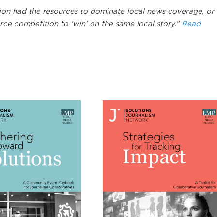
ion had the resources to dominate local news coverage, or
rce competition to ‘win’ on the same local story.”
Read