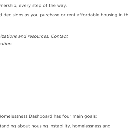
ership, every step of the way.
decisions as you purchase or rent affordable housing in t
izations and resources. Contact
ation.
Homelessness Dashboard has four main goals:
nding about housing instability, homelessness and