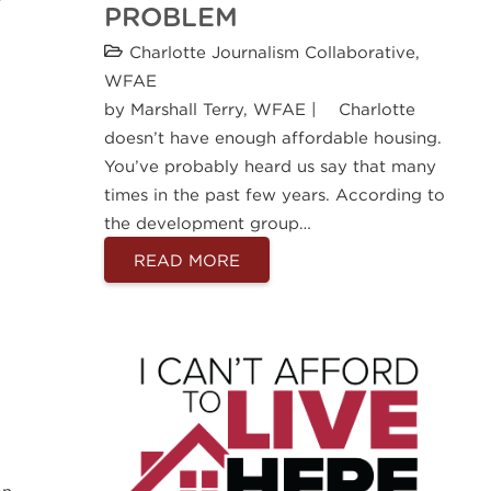
PROBLEM
Charlotte Journalism Collaborative
,
WFAE
by Marshall Terry, WFAE | Charlotte
doesn’t have enough affordable housing.
You’ve probably heard us say that many
times in the past few years. According to
the development group…
READ MORE
an