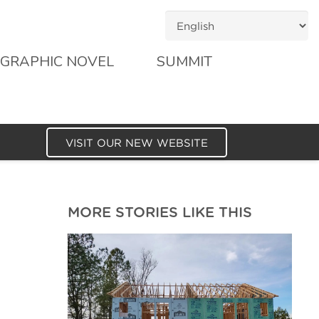
GRAPHIC NOVEL
SUMMIT
VISIT OUR NEW WEBSITE
MORE STORIES LIKE THIS