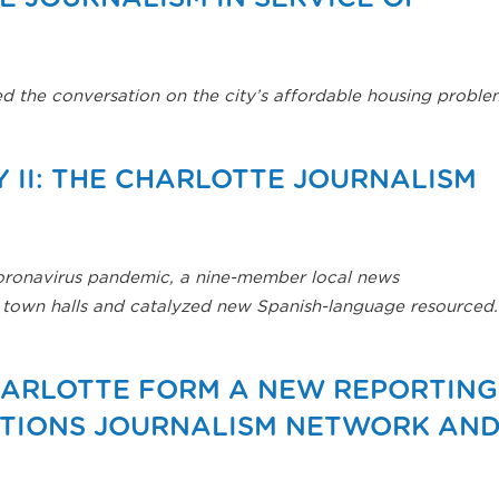
ed the conversation on the city’s affordable housing proble
 II: THE CHARLOTTE JOURNALISM
coronavirus pandemic, a nine-member local news
al town halls and catalyzed new Spanish-language resourced.
HARLOTTE FORM A NEW REPORTING
UTIONS JOURNALISM NETWORK AN