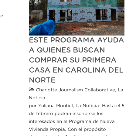
he
ESTE PROGRAMA AYUDA
A QUIENES BUSCAN
COMPRAR SU PRIMERA
CASA EN CAROLINA DEL
NORTE
Charlotte Journalism Collaborative
,
La
Noticia
por Yuliana Montiel, La Noticia Hasta el 5
de febrero podrán inscribirse los
interesados en el Programa de Nueva
Vivienda Propia. Con el propósito