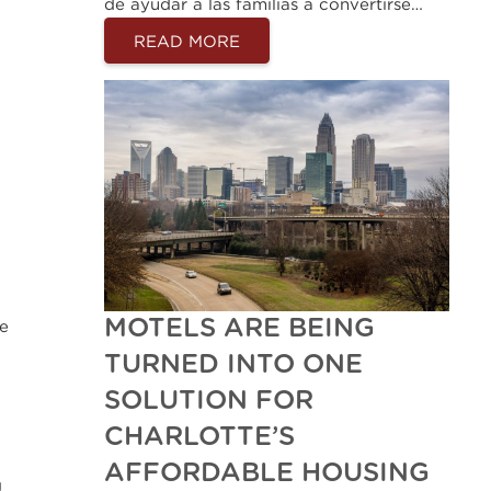
de ayudar a las familias a convertirse…
READ MORE
MOTELS ARE BEING
he
TURNED INTO ONE
SOLUTION FOR
CHARLOTTE’S
AFFORDABLE HOUSING
g