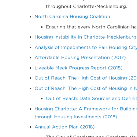
throughout Charlotte-Mecklenburg.
North Carolina Housing Coalition
Ensuring that every North Carolinian ha
Housing Instability in Charlotte-Mecklenburg
Analysis of Impediments to Fair Housing Cit
Affordable Housing Presentation (2017)
Liveable Meck Progress Report (2018)
Out of Reach: The High Cost of Housing (20
Out of Reach: The High Cost of Housing in 
Out of Reach: Data Sources and Definit
Housing Charlotte: A Framework for Buildi
through Housing Investments (2018)
Annual Action Plan (2018)
The City of Charlotte and Charlotte-M