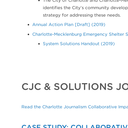
identifies the City’s community devel
strategy for addressing these needs.
Annual Action Plan [Draft] (2019)
Charlotte-Mecklenburg Emergency Shelter Sy
System Solutions Handout (2019)
CJC & SOLUTIONS J
Read the Charlotte Journalism Collaborative Imp
CASE STUDY: COLLABORATIV