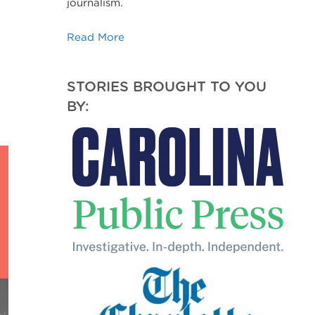
journalism.
Read More
STORIES BROUGHT TO YOU
BY: