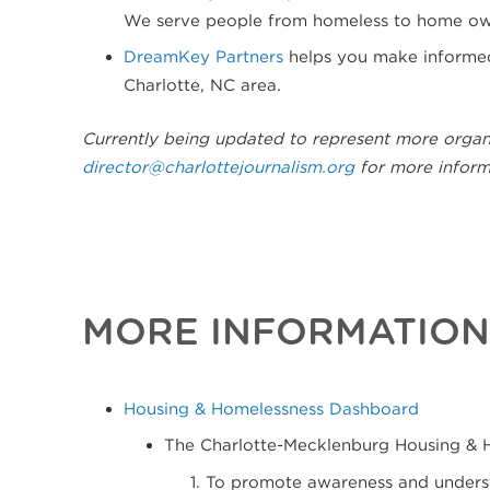
We serve people from homeless to home own
DreamKey Partners
helps you make informed 
Charlotte, NC area.
Currently being updated to represent more organ
director@charlottejournalism.org
for more inform
MORE INFORMATION
Housing & Homelessness Dashboard
The Charlotte-Mecklenburg Housing & 
To promote awareness and understa