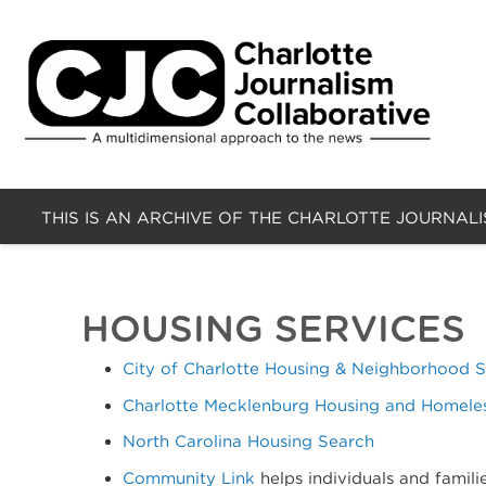
THIS IS AN ARCHIVE OF THE CHARLOTTE JOURNAL
HOUSING SERVICES
City of Charlotte Housing & Neighborhood S
Charlotte Mecklenburg Housing and Homele
North Carolina Housing Search
Community Link
helps individuals and famili