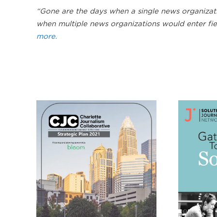
“Gone are the days when a single news organizat
when multiple news organizations would enter fie
more.