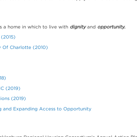
s a home in which to live with
dignity
and
opportunity.
 (2015)
y Of Charlotte (2010)
18)
NC (2019)
ions (2019)
ng and Expanding Access to Opportunity
ecklenburg Regional Housing Consortium’s Annual Action Pl