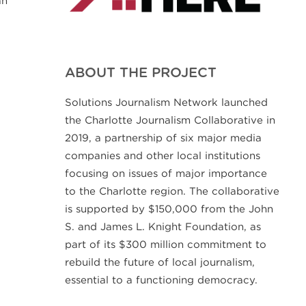
ABOUT THE PROJECT
Solutions Journalism Network launched
the Charlotte Journalism Collaborative in
2019, a partnership of six major media
companies and other local institutions
focusing on issues of major importance
to the Charlotte region. The collaborative
is supported by $150,000 from the John
S. and James L. Knight Foundation, as
part of its $300 million commitment to
rebuild the future of local journalism,
essential to a functioning democracy.