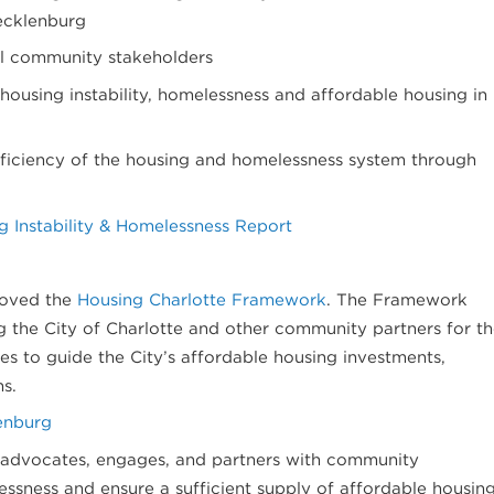
ecklenburg
ll community stakeholders
housing instability, homelessness and affordable housing in
fficiency of the housing and homelessness system through
 Instability & Homelessness Report
proved the
Housing Charlotte Framework
. The Framework
g the City of Charlotte and other community partners for t
ces to guide the City’s affordable housing investments,
ns.
enburg
 advocates, engages, and partners with community
ssness and ensure a sufficient supply of affordable housin