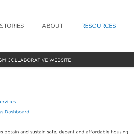
STORIES
ABOUT
RESOURCES
ISM COLLABORATIVE WEBSITE
ervices
ss Dashboard
es obtain and sustain safe, decent and affordable housing.