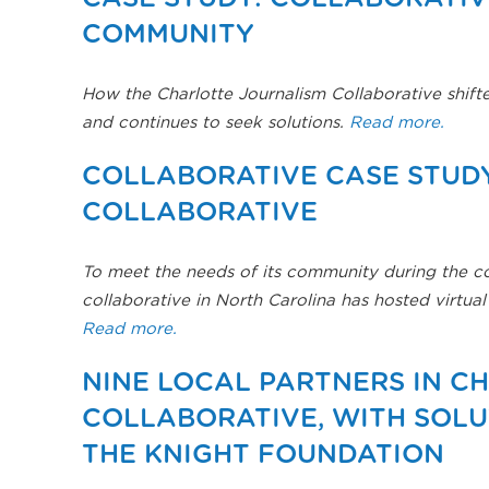
COMMUNITY
How the Charlotte Journalism Collaborative shift
and continues to seek solutions.
Read more.
COLLABORATIVE CASE STUDY
COLLABORATIVE
To meet the needs of its community during the 
collaborative in North Carolina has hosted virtu
Read more.
NINE LOCAL PARTNERS IN C
COLLABORATIVE, WITH SOL
THE KNIGHT FOUNDATION