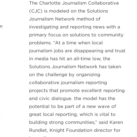
The Charlotte Journalism Collaborative
(CJC) is modeled on the Solutions
Journalism Network method of
m
investigating and reporting news with a
primary focus on solutions to community
problems. “At a time when local
journalism jobs are disappearing and trust
in media has hit an all-time low, the
Solutions Journalism Network has taken
on the challenge by organizing
collaborative journalism reporting
projects that promote excellent reporting
and civic dialogue. the model has the
potential to be part of a new wave of
great local reporting, which is vital to
D
building strong communities,” said Karen
Rundlet, Knight Foundation director for