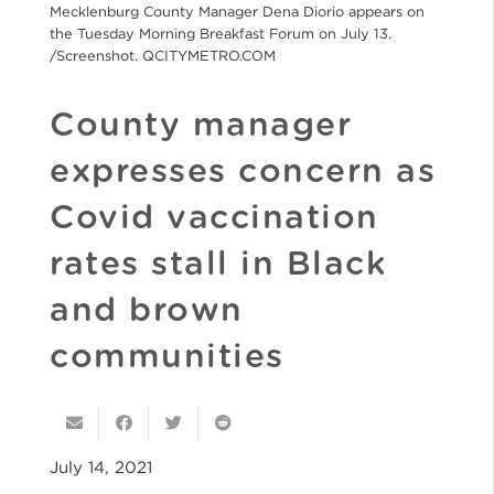
Mecklenburg County Manager Dena Diorio appears on
the Tuesday Morning Breakfast Forum on July 13.
/Screenshot. QCITYMETRO.COM
County manager
expresses concern as
Covid vaccination
rates stall in Black
and brown
communities
July 14, 2021