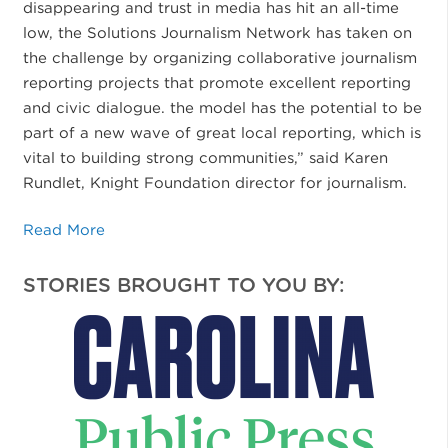
disappearing and trust in media has hit an all-time
low, the Solutions Journalism Network has taken on
the challenge by organizing collaborative journalism
reporting projects that promote excellent reporting
and civic dialogue. the model has the potential to be
part of a new wave of great local reporting, which is
vital to building strong communities,” said Karen
Rundlet, Knight Foundation director for journalism.
Read More
STORIES BROUGHT TO YOU BY: