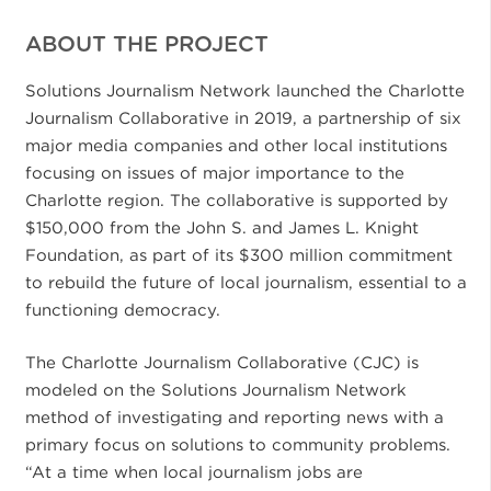
ABOUT THE PROJECT
Solutions Journalism Network launched the Charlotte
Journalism Collaborative in 2019, a partnership of six
major media companies and other local institutions
focusing on issues of major importance to the
Charlotte region. The collaborative is supported by
$150,000 from the John S. and James L. Knight
Foundation, as part of its $300 million commitment
to rebuild the future of local journalism, essential to a
functioning democracy.
The Charlotte Journalism Collaborative (CJC) is
modeled on the Solutions Journalism Network
method of investigating and reporting news with a
primary focus on solutions to community problems.
“At a time when local journalism jobs are