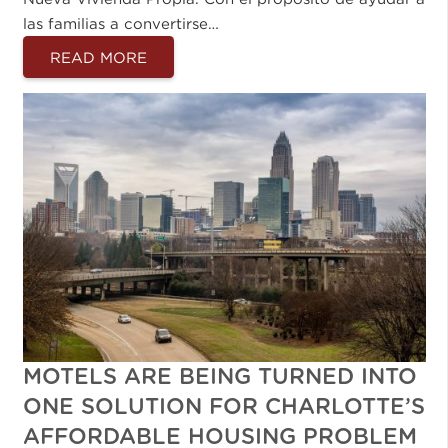
las familias a convertirse…
READ MORE
MOTELS ARE BEING TURNED INTO
ONE SOLUTION FOR CHARLOTTE’S
AFFORDABLE HOUSING PROBLEM