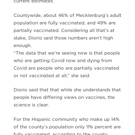
current estimates.
Countywide, about 46% of Mecklenburg’s adult
population are fully vaccinated, and 49% are
partially vaccinated. Considering all that’s at
stake, Diorio said those numbers aren’t high
enough.
“The data that we’re seeing now is that people
who are getting Covid now and dying from
Covid are people who are partially vaccinated
or not vaccinated at all,” she said.
Diorio said that that while she understands that
people have differing views on vaccines, the
science is clear.
For the Hispanic community who make up 14%
of the county’s population only 11% percent are
fully vaccinated, according to the county.