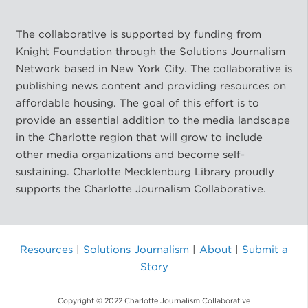
The collaborative is supported by funding from
Knight Foundation through the Solutions Journalism
Network based in New York City. The collaborative is
publishing news content and providing resources on
affordable housing. The goal of this effort is to
provide an essential addition to the media landscape
in the Charlotte region that will grow to include
other media organizations and become self-
sustaining. Charlotte Mecklenburg Library proudly
supports the Charlotte Journalism Collaborative.
Resources
|
Solutions Journalism
|
About
|
Submit a
Story
Copyright © 2022 Charlotte Journalism Collaborative