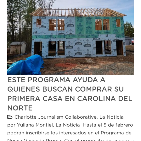
ESTE PROGRAMA AYUDA A
QUIENES BUSCAN COMPRAR SU
PRIMERA CASA EN CAROLINA DEL
NORTE
Charlotte Journalism Collaborative
,
La Noticia
por Yuliana Montiel, La Noticia Hasta el 5 de febrero
podrán inscribirse los interesados en el Programa de
Nueva Vivienda Propia. Con el propósito de ayudar a