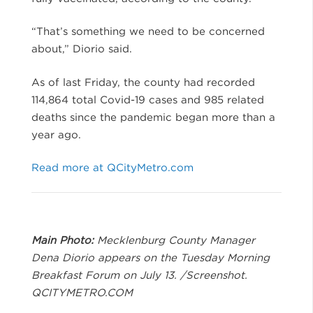
“That’s something we need to be concerned
about,” Diorio said.
As of last Friday, the county had recorded
114,864 total Covid-19 cases and 985 related
deaths since the pandemic began more than a
year ago.
Read more at QCityMetro.com
Main Photo:
Mecklenburg County Manager
Dena Diorio appears on the Tuesday Morning
Breakfast Forum on July 13. /Screenshot.
QCITYMETRO.COM