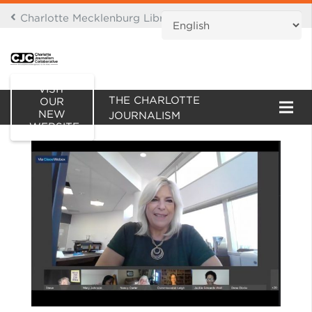
Charlotte Mecklenburg Library Digital Branch
THIS IS AN ARCHIVE OF
VISIT
THE CHARLOTTE
OUR
NEW
JOURNALISM
WEBSITE
COLLABORATIVE WEBSITE