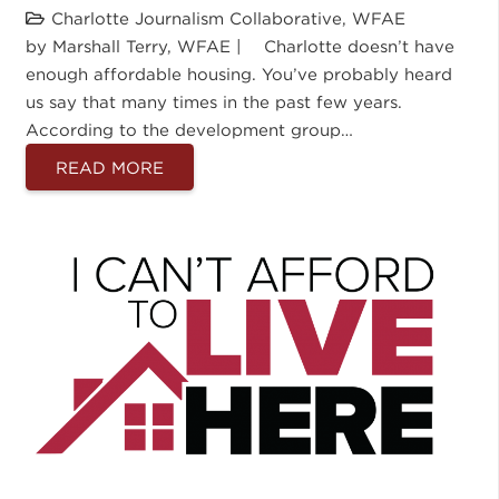
Charlotte Journalism Collaborative
,
WFAE
by Marshall Terry, WFAE | Charlotte doesn’t have
enough affordable housing. You’ve probably heard
us say that many times in the past few years.
According to the development group…
READ MORE