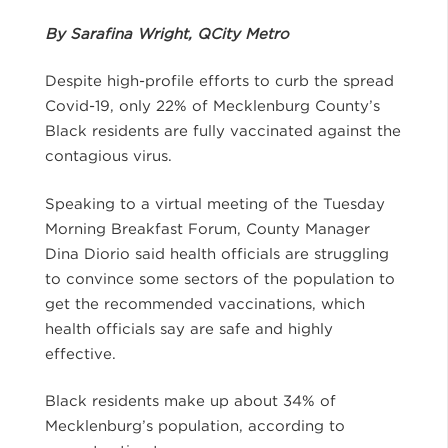
By Sarafina Wright, QCity Metro
Despite high-profile efforts to curb the spread
Covid-19, only 22% of Mecklenburg County’s
Black residents are fully vaccinated against the
contagious virus.
Speaking to a virtual meeting of the Tuesday
Morning Breakfast Forum, County Manager
Dina Diorio said health officials are struggling
to convince some sectors of the population to
get the recommended vaccinations, which
health officials say are safe and highly
effective.
Black residents make up about 34% of
Mecklenburg’s population, according to