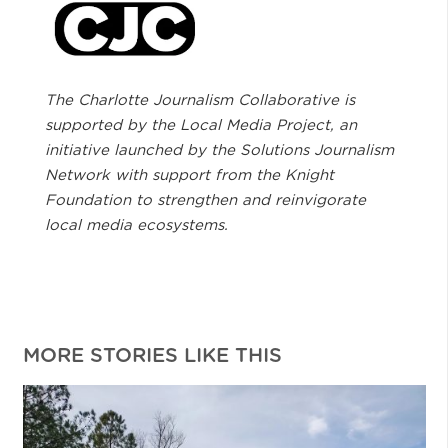
The Charlotte Journalism Collaborative is
supported by the Local Media Project, an
initiative launched by the Solutions Journalism
Network with support from the Knight
Foundation to strengthen and reinvigorate
local media ecosystems.
MORE STORIES LIKE THIS