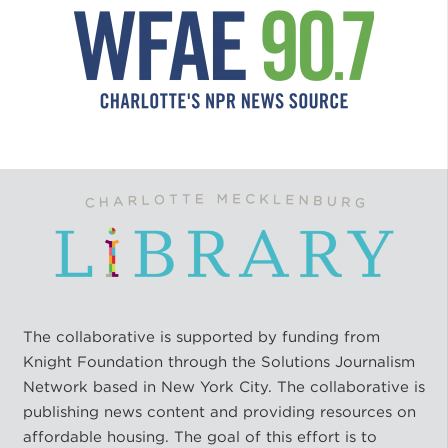
The collaborative is supported by funding from
Knight Foundation through the Solutions Journalism
Network based in New York City. The collaborative is
publishing news content and providing resources on
affordable housing. The goal of this effort is to