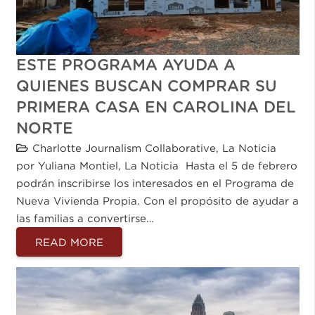
ESTE PROGRAMA AYUDA A
QUIENES BUSCAN COMPRAR SU
PRIMERA CASA EN CAROLINA DEL
NORTE
Charlotte Journalism Collaborative
,
La Noticia
por Yuliana Montiel, La Noticia Hasta el 5 de febrero
podrán inscribirse los interesados en el Programa de
Nueva Vivienda Propia. Con el propósito de ayudar a
las familias a convertirse…
READ MORE