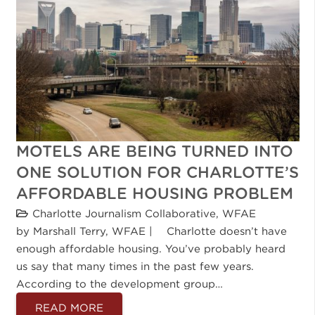
MOTELS ARE BEING TURNED INTO
ONE SOLUTION FOR CHARLOTTE’S
AFFORDABLE HOUSING PROBLEM
Charlotte Journalism Collaborative
,
WFAE
by Marshall Terry, WFAE | Charlotte doesn’t have
enough affordable housing. You’ve probably heard
us say that many times in the past few years.
According to the development group…
READ MORE