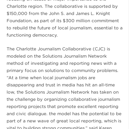
Charlotte region. The collaborative is supported by
$150,000 from the John S. and James L. Knight
Foundation, as part of its $300 million commitment
to rebuild the future of local journalism, essential to a
functioning democracy.
The Charlotte Journalism Collaborative (CJC) is
modeled on the Solutions Journalism Network
method of investigating and reporting news with a
primary focus on solutions to community problems.
“At a time when local journalism jobs are
disappearing and trust in media has hit an all-time
low, the Solutions Journalism Network has taken on
the challenge by organizing collaborative journalism
reporting projects that promote excellent reporting
and civic dialogue. the model has the potential to be
part of a new wave of great local reporting, which is
vital to building strong communities,” said Karen