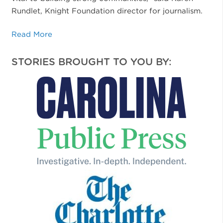
Rundlet, Knight Foundation director for journalism.
Read More
STORIES BROUGHT TO YOU BY: