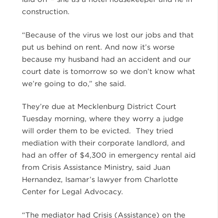
construction.
“Because of the virus we lost our jobs and that
put us behind on rent. And now it’s worse
because my husband had an accident and our
court date is tomorrow so we don’t know what
we’re going to do,” she said.
They’re due at Mecklenburg District Court
Tuesday morning, where they worry a judge
will order them to be evicted. They tried
mediation with their corporate landlord, and
had an offer of $4,300 in emergency rental aid
from Crisis Assistance Ministry, said Juan
Hernandez, Isamar’s lawyer from Charlotte
Center for Legal Advocacy.
“The mediator had Crisis (Assistance) on the