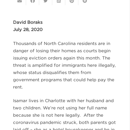
David Boraks
July 28, 2020
Thousands of North Carolina residents are in
danger of losing their homes as courts begin
issuing eviction orders again this month. The
threat is amplified for immigrants here illegally,
whose status disqualifies them from
government programs that could help pay the
rent.
Isamar lives in Charlotte with her husband and
two children. We’re not using her full name
because she is not here legally. After the
coronavirus pandemic struck, both parents got
laid off – she as a hotel housekeeper and he in