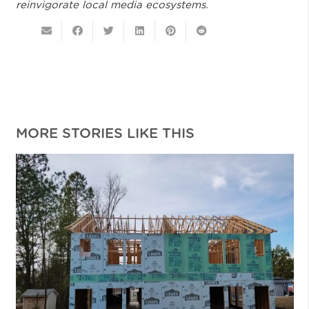
reinvigorate local media ecosystems.
MORE STORIES LIKE THIS