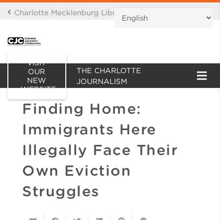
Charlotte Mecklenburg Library Digital Branch
THIS IS AN ARCHIVE OF
VISIT
THE CHARLOTTE
OUR
NEW
JOURNALISM
WEBSITE
COLLABORATIVE WEBSITE
Finding Home:
Immigrants Here
Illegally Face Their
Own Eviction
Struggles