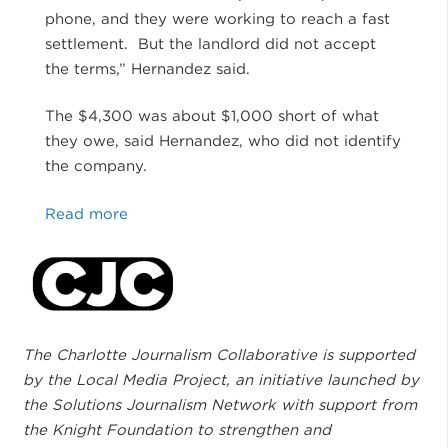
phone, and they were working to reach a fast
settlement. But the landlord did not accept
the terms,” Hernandez said.
The $4,300 was about $1,000 short of what
they owe, said Hernandez, who did not identify
the company.
Read more
The Charlotte Journalism Collaborative is supported
by the Local Media Project, an initiative launched by
the Solutions Journalism Network with support from
the Knight Foundation to strengthen and