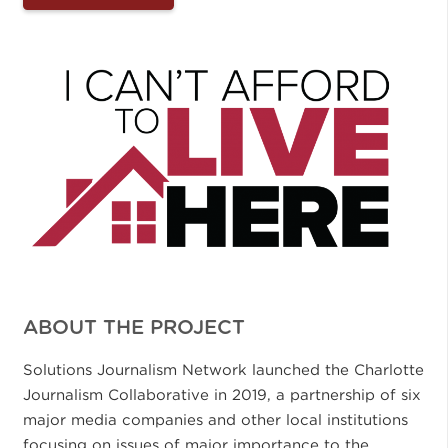
ABOUT THE PROJECT
Solutions Journalism Network launched the Charlotte
Journalism Collaborative in 2019, a partnership of six
major media companies and other local institutions
focusing on issues of major importance to the