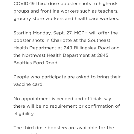
COVID-19 third dose booster shots to high-risk
groups and frontline workers such as teachers,
grocery store workers and healthcare workers.
Starting Monday, Sept. 27, MCPH will offer the
booster shots in Charlotte at the Southeast
Health Department at 249 Billingsley Road and
the Northwest Health Department at 2845
Beatties Ford Road.
People who participate are asked to bring their
vaccine card.
No appointment is needed and officials say
there will be no requirement or confirmation of
eligibility.
The third dose boosters are available for the