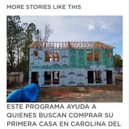
MORE STORIES LIKE THIS
ESTE PROGRAMA AYUDA A
QUIENES BUSCAN COMPRAR SU
PRIMERA CASA EN CAROLINA DEL