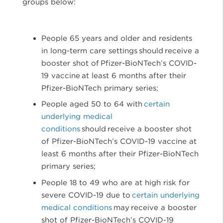
groups below:
People 65 years and older and residents
in long-term care settings should receive a
booster shot of Pfizer-BioNTech’s COVID-
19 vaccine at least 6 months after their
Pfizer-BioNTech primary series;
People aged 50 to 64 with
certain
underlying medical
conditions
should receive a booster shot
of Pfizer-BioNTech’s COVID-19 vaccine at
least 6 months after their Pfizer-BioNTech
primary series;
People 18 to 49 who are at high risk for
severe COVID-19 due to
certain underlying
medical conditions
may receive a booster
shot of Pfizer-BioNTech’s COVID-19