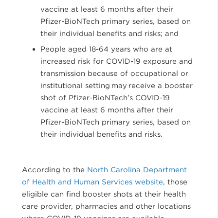
vaccine at least 6 months after their
Pfizer-BioNTech primary series, based on
their individual benefits and risks; and
People aged 18-64 years who are at
increased risk for COVID-19 exposure and
transmission because of occupational or
institutional setting may receive a booster
shot of Pfizer-BioNTech’s COVID-19
vaccine at least 6 months after their
Pfizer-BioNTech primary series, based on
their individual benefits and risks.
According to the
North Carolina Department
of Health and Human Services website
, those
eligible can find booster shots at their health
care provider, pharmacies and other locations
where COVID-19 vaccines are available.