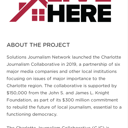
ABOUT THE PROJECT
Solutions Journalism Network launched the Charlotte
Journalism Collaborative in 2019, a partnership of six
major media companies and other local institutions
focusing on issues of major importance to the
Charlotte region. The collaborative is supported by
$150,000 from the John S. and James L. Knight
Foundation, as part of its $300 million commitment
to rebuild the future of local journalism, essential to a
functioning democracy.
The Charlotte Journalism Collaborative (CJC) is