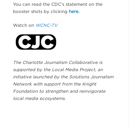
You can read the CDC’s statement on the
booster shots by clicking
here.
Watch on
WCNC-TV
The Charlotte Journalism Collaborative is
supported by the Local Media Project, an
initiative launched by the Solutions Journalism
Network with support from the Knight
Foundation to strengthen and reinvigorate
local media ecosystems.