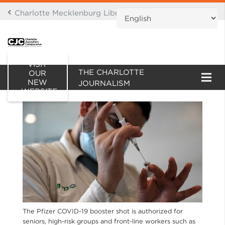
Charlotte Mecklenburg Library Digital Branch
THIS IS AN ARCHIVE OF
VISIT
THE CHARLOTTE
OUR
NEW
JOURNALISM
WEBSITE
COLLABORATIVE WEBSITE
The Pfizer COVID-19 booster shot is authorized for
seniors, high-risk groups and front-line workers such as