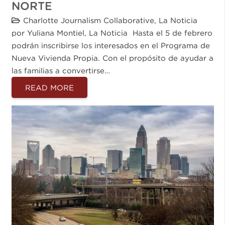
NORTE
Charlotte Journalism Collaborative
,
La Noticia
por Yuliana Montiel, La Noticia Hasta el 5 de febrero
podrán inscribirse los interesados en el Programa de
Nueva Vivienda Propia. Con el propósito de ayudar a
las familias a convertirse…
READ MORE