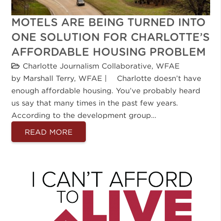
MOTELS ARE BEING TURNED INTO
ONE SOLUTION FOR CHARLOTTE’S
AFFORDABLE HOUSING PROBLEM
Charlotte Journalism Collaborative
,
WFAE
by Marshall Terry, WFAE | Charlotte doesn’t have
enough affordable housing. You’ve probably heard
us say that many times in the past few years.
According to the development group…
READ MORE