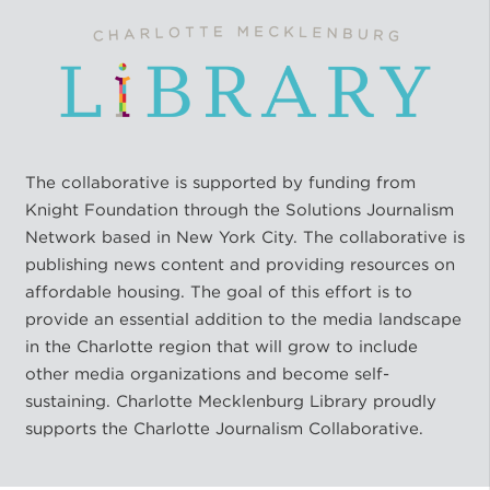
The collaborative is supported by funding from
Knight Foundation through the Solutions Journalism
Network based in New York City. The collaborative is
publishing news content and providing resources on
affordable housing. The goal of this effort is to
provide an essential addition to the media landscape
in the Charlotte region that will grow to include
other media organizations and become self-
sustaining. Charlotte Mecklenburg Library proudly
supports the Charlotte Journalism Collaborative.