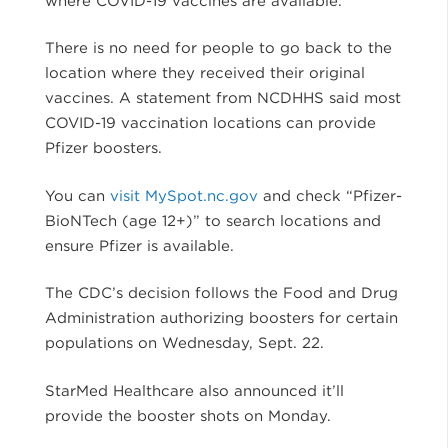
There is no need for people to go back to the
location where they received their original
vaccines. A statement from NCDHHS said most
COVID-19 vaccination locations can provide
Pfizer boosters.
You can
visit MySpot.nc.gov
and check “Pfizer-
BioNTech (age 12+)” to search locations and
ensure Pfizer is available.
The CDC’s decision follows the Food and Drug
Administration authorizing boosters for certain
populations on Wednesday, Sept. 22.
StarMed Healthcare also announced it’ll
provide the booster shots on Monday.