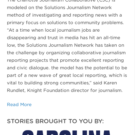
modeled on the Solutions Journalism Network
method of investigating and reporting news with a
primary focus on solutions to community problems.
“At a time when local journalism jobs are
disappearing and trust in media has hit an all-time
low, the Solutions Journalism Network has taken on
the challenge by organizing collaborative journalism
reporting projects that promote excellent reporting
and civic dialogue. the model has the potential to be
part of a new wave of great local reporting, which is
vital to building strong communities,” said Karen
Rundlet, Knight Foundation director for journalism.
Read More
STORIES BROUGHT TO YOU BY: