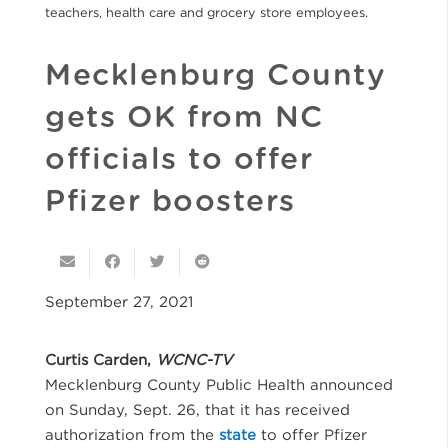
teachers, health care and grocery store employees.
Mecklenburg County
gets OK from NC
officials to offer
Pfizer boosters
September 27, 2021
Curtis Carden,
WCNC-TV
Mecklenburg County Public Health announced
on Sunday, Sept. 26, that it has received
authorization from the
state
to offer Pfizer