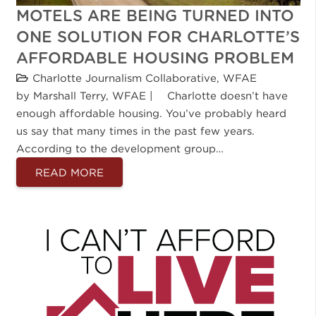
MOTELS ARE BEING TURNED INTO
ONE SOLUTION FOR CHARLOTTE’S
AFFORDABLE HOUSING PROBLEM
Charlotte Journalism Collaborative
,
WFAE
by Marshall Terry, WFAE | Charlotte doesn’t have
enough affordable housing. You’ve probably heard
us say that many times in the past few years.
According to the development group…
READ MORE