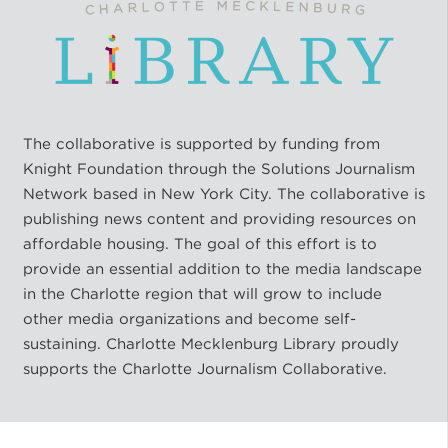
The collaborative is supported by funding from
Knight Foundation through the Solutions Journalism
Network based in New York City. The collaborative is
publishing news content and providing resources on
affordable housing. The goal of this effort is to
provide an essential addition to the media landscape
in the Charlotte region that will grow to include
other media organizations and become self-
sustaining. Charlotte Mecklenburg Library proudly
supports the Charlotte Journalism Collaborative.