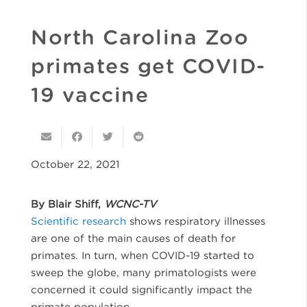
North Carolina Zoo
primates get COVID-
19 vaccine
October 22, 2021
By Blair Shiff,
WCNC-TV
Scientific research
shows respiratory illnesses
are one of the main causes of death for
primates. In turn, when COVID-19 started to
sweep the globe, many primatologists were
concerned it could significantly impact the
primate population.