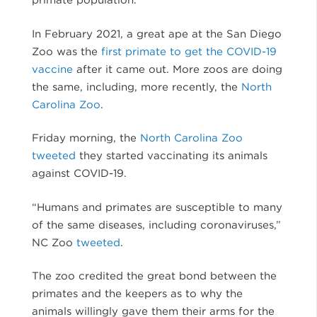
In February 2021, a great ape at the San Diego
Zoo was the
first primate to get the COVID-19
vaccine
after it came out. More zoos are doing
the same, including, more recently, the
North
Carolina Zoo
.
Friday morning, the
North Carolina Zoo
tweeted
they started vaccinating its animals
against COVID-19.
“Humans and primates are susceptible to many
of the same diseases, including coronaviruses,”
NC Zoo
tweeted
.
The zoo credited the great bond between the
primates and the keepers as to why the
animals willingly gave them their arms for the