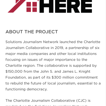
ABOUT THE PROJECT
Solutions Journalism Network launched the Charlotte
Journalism Collaborative in 2019, a partnership of six
major media companies and other local institutions
focusing on issues of major importance to the
Charlotte region. The collaborative is supported by
$150,000 from the John S. and James L. Knight
Foundation, as part of its $300 million commitment
to rebuild the future of local journalism, essential to a
functioning democracy.
The Charlotte Journalism Collaborative (CJC) is