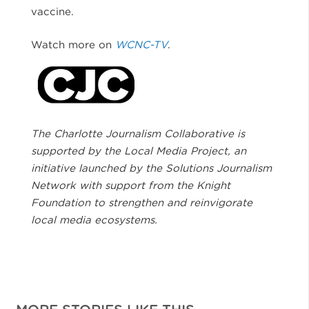
vaccine.
Watch more on
WCNC-TV
.
The Charlotte Journalism Collaborative is
supported by the Local Media Project, an
initiative launched by the Solutions Journalism
Network with support from the Knight
Foundation to strengthen and reinvigorate
local media ecosystems.