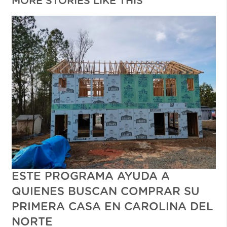
MORE STORIES LIKE THIS
ESTE PROGRAMA AYUDA A
QUIENES BUSCAN COMPRAR SU
PRIMERA CASA EN CAROLINA DEL
NORTE