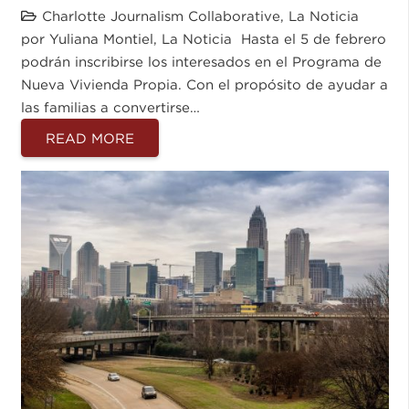
Charlotte Journalism Collaborative
,
La Noticia
por Yuliana Montiel, La Noticia Hasta el 5 de febrero
podrán inscribirse los interesados en el Programa de
Nueva Vivienda Propia. Con el propósito de ayudar a
las familias a convertirse…
READ MORE