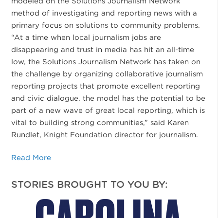
modeled on the Solutions Journalism Network
method of investigating and reporting news with a
primary focus on solutions to community problems.
“At a time when local journalism jobs are
disappearing and trust in media has hit an all-time
low, the Solutions Journalism Network has taken on
the challenge by organizing collaborative journalism
reporting projects that promote excellent reporting
and civic dialogue. the model has the potential to be
part of a new wave of great local reporting, which is
vital to building strong communities,” said Karen
Rundlet, Knight Foundation director for journalism.
Read More
STORIES BROUGHT TO YOU BY: