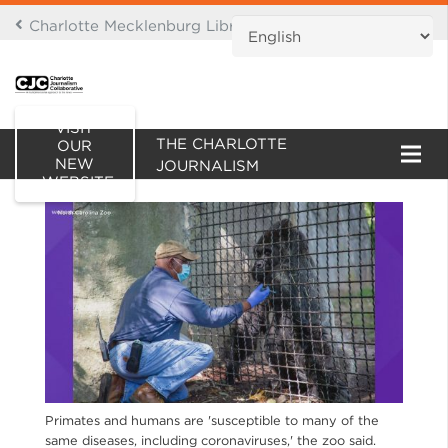
Charlotte Mecklenburg Library Digital Branch
THIS IS AN ARCHIVE OF
VISIT
THE CHARLOTTE
OUR
NEW
JOURNALISM
WEBSITE
COLLABORATIVE WEBSITE
Primates and humans are 'susceptible to many of the
same diseases, including coronaviruses,' the zoo said.