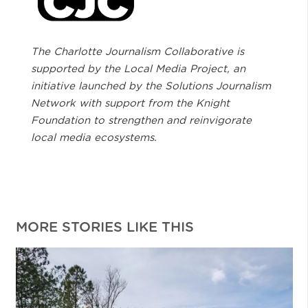
The Charlotte Journalism Collaborative is
supported by the Local Media Project, an
initiative launched by the Solutions Journalism
Network with support from the Knight
Foundation to strengthen and reinvigorate
local media ecosystems.
MORE STORIES LIKE THIS