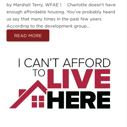
by Marshall Terry, WFAE | Charlotte doesn’t have
enough affordable housing. You’ve probably heard
us say that many times in the past few years.
According to the development group…
READ MORE