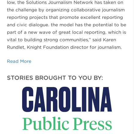
low, the Solutions Journalism Network has taken on
the challenge by organizing collaborative journalism
reporting projects that promote excellent reporting
and civic dialogue. the model has the potential to be
part of a new wave of great local reporting, which is
vital to building strong communities,” said Karen
Rundlet, Knight Foundation director for journalism.
Read More
STORIES BROUGHT TO YOU BY: