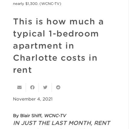
nearly $1,300. (WCNC-TV)
This is how much a
typical 1-bedroom
apartment in
Charlotte costs in
rent
November 4, 2021
By Blair Shiff,
WCNC-TV
IN JUST THE LAST MONTH, RENT