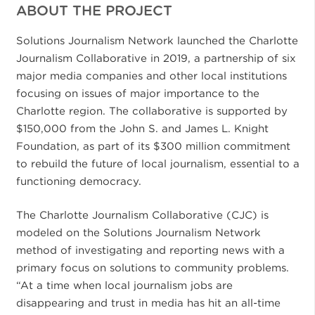
ABOUT THE PROJECT
Solutions Journalism Network launched the Charlotte
Journalism Collaborative in 2019, a partnership of six
major media companies and other local institutions
focusing on issues of major importance to the
Charlotte region. The collaborative is supported by
$150,000 from the John S. and James L. Knight
Foundation, as part of its $300 million commitment
to rebuild the future of local journalism, essential to a
functioning democracy.
The Charlotte Journalism Collaborative (CJC) is
modeled on the Solutions Journalism Network
method of investigating and reporting news with a
primary focus on solutions to community problems.
“At a time when local journalism jobs are
disappearing and trust in media has hit an all-time