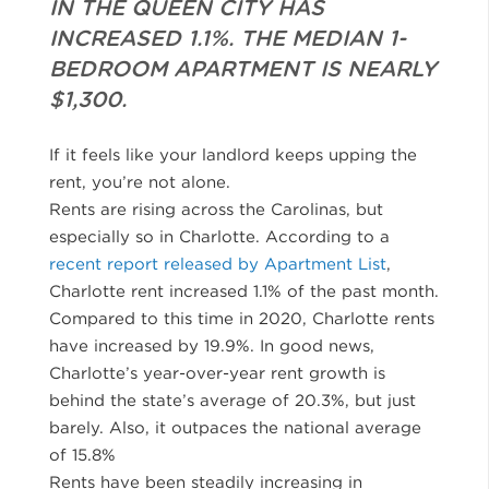
IN THE QUEEN CITY HAS
INCREASED 1.1%. THE MEDIAN 1-
BEDROOM APARTMENT IS NEARLY
$1,300.
If it feels like your landlord keeps upping the
rent, you’re not alone.
Rents are rising across the Carolinas, but
especially so in Charlotte. According to a
recent report released by Apartment List
,
Charlotte rent increased 1.1% of the past month.
Compared to this time in 2020, Charlotte rents
have increased by 19.9%. In good news,
Charlotte’s year-over-year rent growth is
behind the state’s average of 20.3%, but just
barely. Also, it outpaces the national average
of 15.8%
Rents have been steadily increasing in