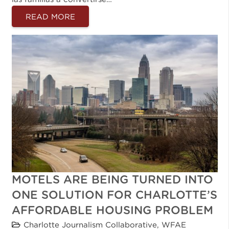
READ MORE
MOTELS ARE BEING TURNED INTO
ONE SOLUTION FOR CHARLOTTE’S
AFFORDABLE HOUSING PROBLEM
Charlotte Journalism Collaborative
,
WFAE