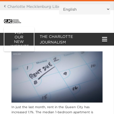
Charlotte Mecklenburg Library Digital Branch
THIS IS AN ARCHIVE OF
VISIT
THE CHARLOTTE
OUR
NEW
JOURNALISM
WEBSITE
COLLABORATIVE WEBSITE
In just the last month, rent in the Queen City has
increased 1.1%. The median 1-bedroom apartment is