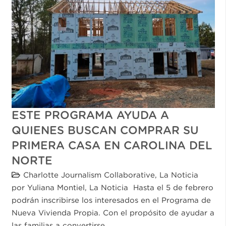
ESTE PROGRAMA AYUDA A
QUIENES BUSCAN COMPRAR SU
PRIMERA CASA EN CAROLINA DEL
NORTE
Charlotte Journalism Collaborative
,
La Noticia
por Yuliana Montiel, La Noticia Hasta el 5 de febrero
podrán inscribirse los interesados en el Programa de
Nueva Vivienda Propia. Con el propósito de ayudar a
las familias a convertirse…