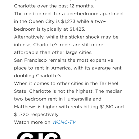
Charlotte over the past 12 months.
The median rent for a one-bedroom apartment
in the Queen City is $1,273 while a two-
bedroom is typically at $1,423.
Alternatively, while the sticker shock may be
intense, Charlotte’s rents are still more
affordable than other large cities.
San Francisco remains the most expensive
place to rent in America, with its average rent
doubling Charlotte’s.
When it comes to other cities in the Tar Heel
State, Charlotte is not the highest. The median
two-bedroom rent in Huntersville and
Matthews is higher with rents hitting $1,810 and
$1,720 respectively.
Watch more on
WCNC-TV
.