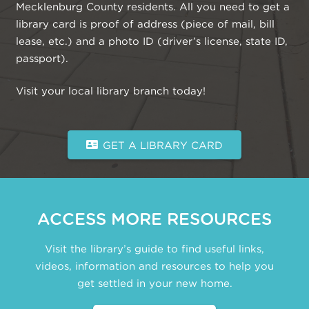
Mecklenburg County residents. All you need to get a
library card is proof of address (piece of mail, bill
lease, etc.) and a photo ID (driver’s license, state ID,
passport).
Visit your local library branch today!
GET A LIBRARY CARD
ACCESS MORE RESOURCES
Visit the library’s guide to find useful links,
videos, information and resources to help you
get settled in your new home.