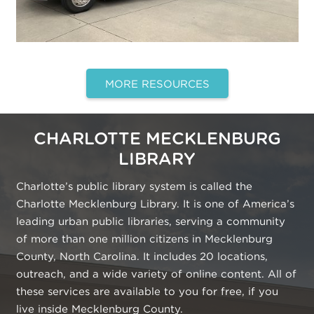
MORE RESOURCES
CHARLOTTE MECKLENBURG
LIBRARY
Charlotte’s public library system is called the
Charlotte Mecklenburg Library. It is one of America’s
leading urban public libraries, serving a community
of more than one million citizens in Mecklenburg
County, North Carolina. It includes 20 locations,
outreach, and a wide variety of online content. All of
these services are available to you for free, if you
live inside Mecklenburg County.