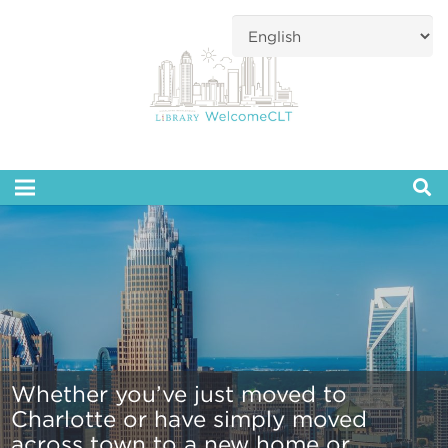
Whether you’ve just moved to
Charlotte or have simply moved
across town to a new home or