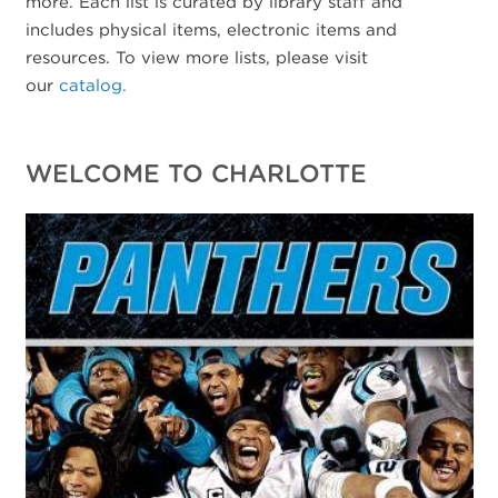
more. Each list is curated by library staff and
includes physical items, electronic items and
resources. To view more lists, please visit
our
catalog.
WELCOME TO CHARLOTTE