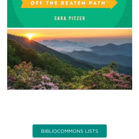
BIBLIOCOMMONS LISTS