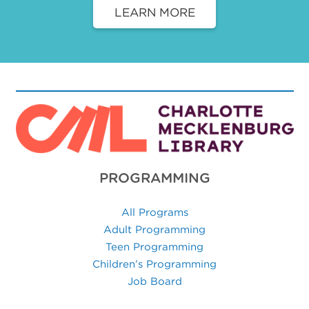
LEARN MORE
PROGRAMMING
All Programs
Adult Programming
Teen Programming
Children’s Programming
Job Board