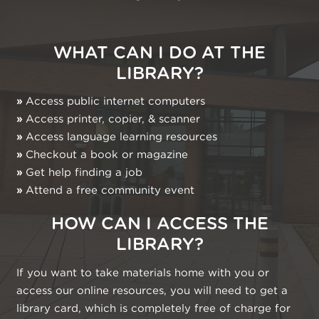
WHAT CAN I DO AT THE
LIBRARY?
»
Access public internet computers
»
Access printer, copier, & scanner
»
Access language learning resources
»
Checkout a book or magazine
»
Get help finding a job
»
Attend a free community event
HOW CAN I ACCESS THE
LIBRARY?
If you want to take materials home with you or
access our online resources, you will need to get a
library card, which is completely free of charge for