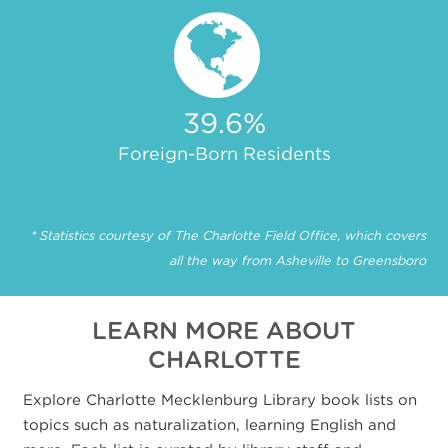
39.6
%
Foreign-Born Residents
* Statistics courtesy of The Charlotte Field Office, which covers
all the way from Asheville to Greensboro
LEARN MORE ABOUT
CHARLOTTE
Explore Charlotte Mecklenburg Library book lists on
topics such as naturalization, learning English and