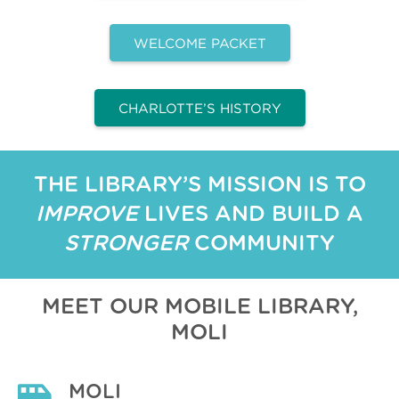
WELCOME PACKET
CHARLOTTE’S HISTORY
THE LIBRARY’S MISSION IS TO
IMPROVE
LIVES AND BUILD A
STRONGER
COMMUNITY
MEET OUR MOBILE LIBRARY,
MOLI
MOLI