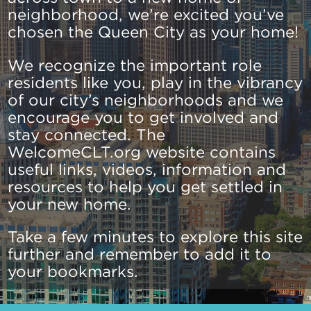
neighborhood, we’re excited you’ve
chosen the Queen City as your home!
We recognize the important role
residents like you, play in the vibrancy
of our city’s neighborhoods and we
encourage you to get involved and
stay connected. The
WelcomeCLT.org website contains
useful links, videos, information and
resources to help you get settled in
your new home.
Take a few minutes to explore this site
further and remember to add it to
your bookmarks.