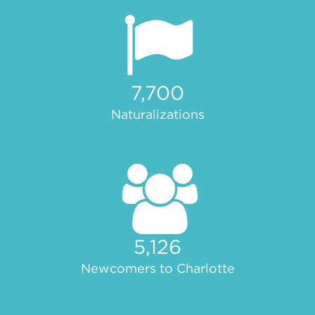
7,700
Naturalizations
5,126
Newcomers to Charlotte