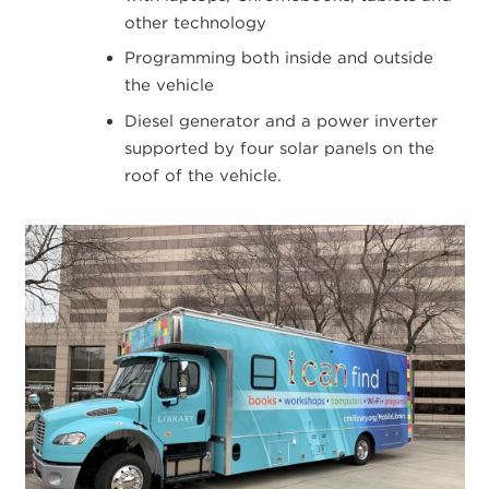
other technology
Programming both inside and outside
the vehicle
Diesel generator and a power inverter
supported by four solar panels on the
roof of the vehicle.