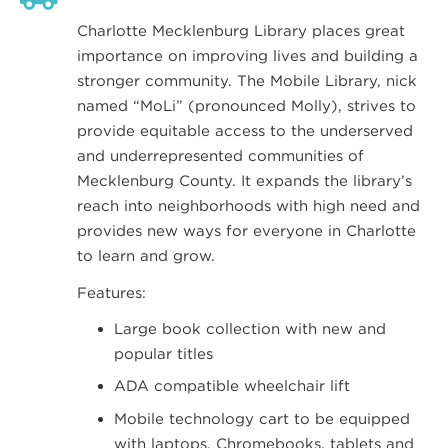
Charlotte Mecklenburg Library places great
importance on improving lives and building a
stronger community. The Mobile Library, nick
named “MoLi” (pronounced Molly), strives to
provide equitable access to the underserved
and underrepresented communities of
Mecklenburg County. It expands the library’s
reach into neighborhoods with high need and
provides new ways for everyone in Charlotte
to learn and grow.
Features:
Large book collection with new and
popular titles
ADA compatible wheelchair lift
Mobile technology cart to be equipped
with laptops, Chromebooks, tablets and