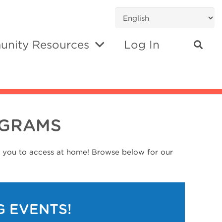
nity Resources
Log In
OGRAMS
r you to access at home! Browse below for our
G EVENTS!