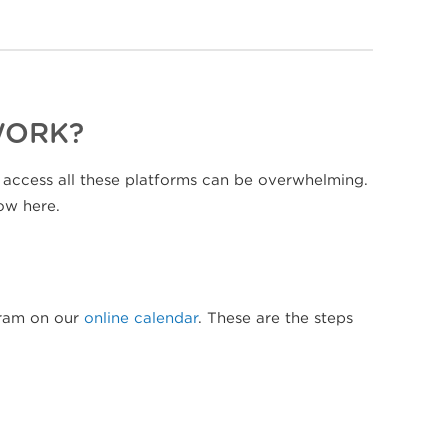
WORK?
 access all these platforms can be overwhelming.
ow here.
ogram on our
online calendar
. These are the steps