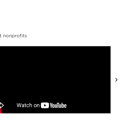
t nonprofits