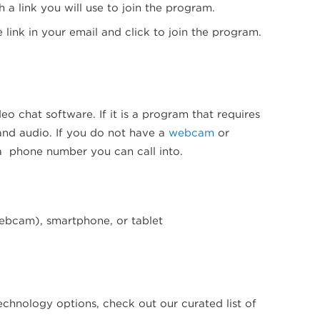
 a link you will use to join the program.
 link in your email and click to join the program.
deo chat software. If it is a program that requires
 and audio. If you do not have a
webcam
or
 a phone number you can call into.
webcam), smartphone, or tablet
echnology options, check out our curated list of