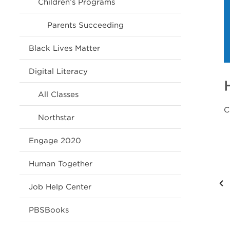
Children’s Programs
Parents Succeeding
Black Lives Matter
Digital Literacy
All Classes
C
Northstar
Engage 2020
Human Together
Job Help Center
PBSBooks