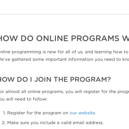
HOW DO ONLINE PROGRAMS 
nline programming is new for all of us, and learning how to
e’ve gathered some important information you need to kn
HOW DO I JOIN THE PROGRAM?
or almost all online programs, you will register for the pr
ou will need to follow:
Register for the program on
our website
.
Make sure you include a valid email address.