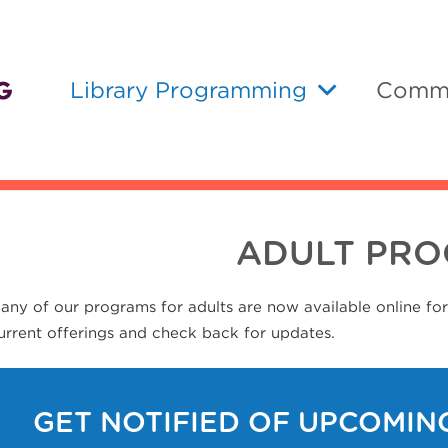
Library Programming
Commu
ADULT PR
any of our programs for adults are now available online fo
urrent offerings and check back for updates.
GET NOTIFIED OF UPCOMIN