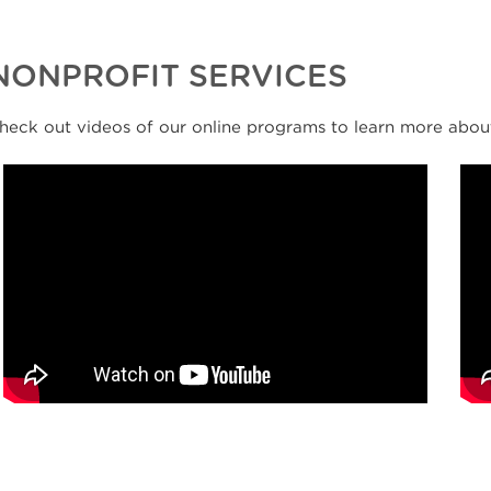
NONPROFIT SERVICES
heck out videos of our online programs to learn more abou