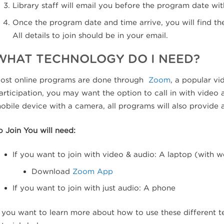
Library staff will email you before the program date with
Once the program date and time arrive, you will find the
All details to join should be in your email.
WHAT TECHNOLOGY DO I NEED?
ost online programs are done through
Zoom
, a popular vi
articipation, you may want the option to call in with video
obile device with a camera, all programs will also provide
o Join You will need:
If you want to join with video & audio: A laptop (with 
Download
Zoom App
If you want to join with just audio: A phone
f you want to learn more about how to use these different t