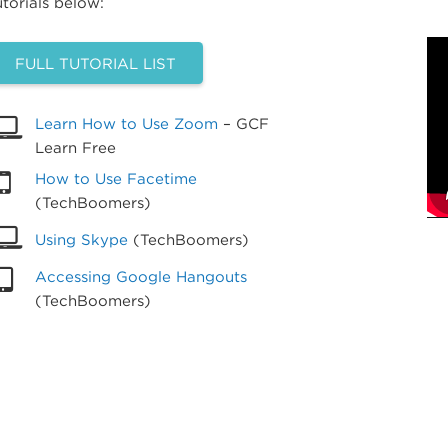
utorials below:
FULL TUTORIAL LIST
Learn How to Use Zoom
– GCF
Learn Free
How to Use Facetime
(TechBoomers)
Using Skype
(TechBoomers)
Accessing Google Hangouts
(TechBoomers)