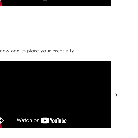
new and explore your creativity.