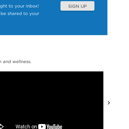
ght to your inbox!
SIGN UP
l be shared to your
 and wellness.