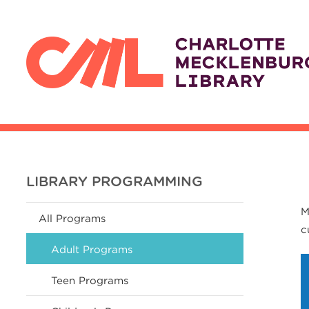
LIBRARY PROGRAMMING
M
All Programs
c
Adult Programs
Teen Programs