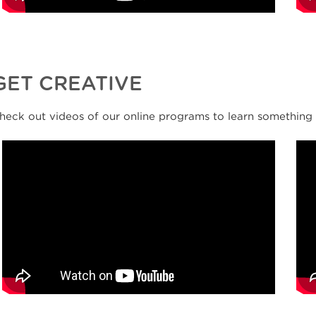
GET CREATIVE
heck out videos of our online programs to learn something 