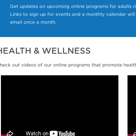
Get updates on upcoming online programs for adults ri
Links to sign up for events and a monthly calendar wil
email once a month.
HEALTH & WELLNESS
heck out videos of our online programs that promote health